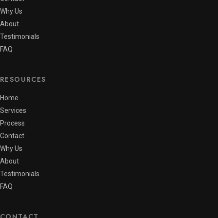
Why Us
About
Testimonials
FAQ
RESOURCES
Home
Services
Process
Contact
Why Us
About
Testimonials
FAQ
CONTACT