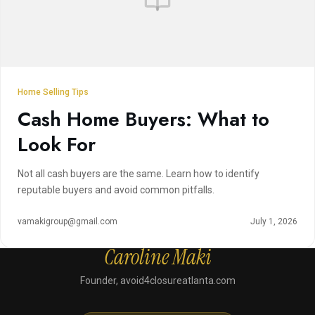
About
Home Selling Tips
Testimonials
Cash Home Buyers: What to
Look For
FAQ
Not all cash buyers are the same. Learn how to identify
reputable buyers and avoid common pitfalls.
Free Consultation
vamakigroup@gmail.com
July 1, 2026
Caroline Maki
Founder, avoid4closureatlanta.com