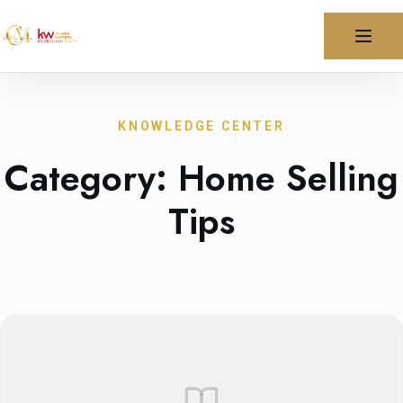
KNOWLEDGE CENTER
Home
Category:
Home Selling
Services
Tips
Process
Contact
Why Us