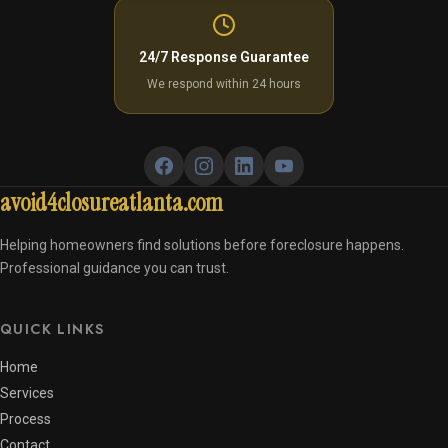
24/7 Response Guarantee
We respond within 24 hours
avoid4closureatlanta.com
Helping homeowners find solutions before foreclosure happens.
Professional guidance you can trust.
QUICK LINKS
Home
Services
Process
Contact