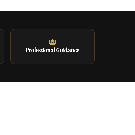
Professional Guidance