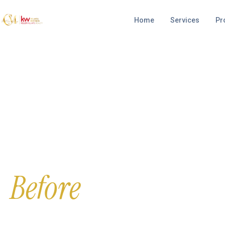
Home
Services
Pr
FREE & CONFIDENTIAL CONSULTATION
Avoid Foreclosure
Before