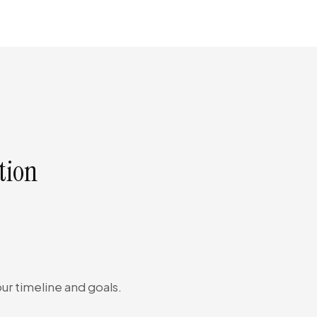
tion
ur timeline and goals.