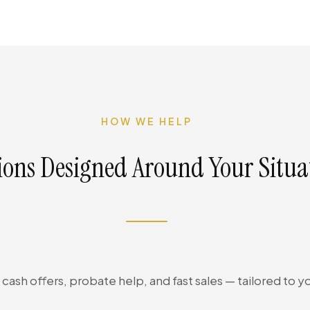
HOW WE HELP
ions Designed Around Your Situa
cash offers, probate help, and fast sales — tailored to yo