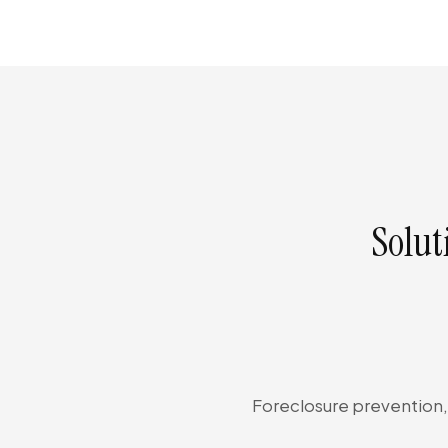
Solut
Foreclosure prevention, 