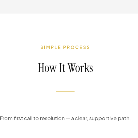
SIMPLE PROCESS
How It Works
From first call to resolution — a clear, supportive path.