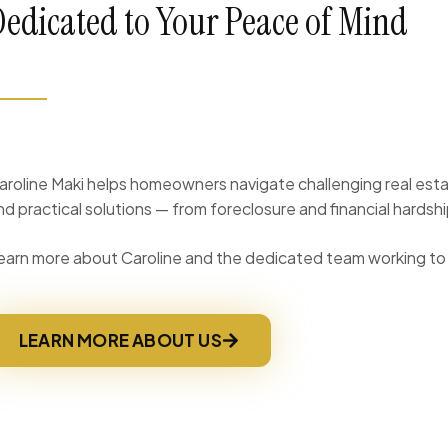
Dedicated to Your Peace of Mind
aroline Maki helps homeowners navigate challenging real esta
nd practical solutions — from foreclosure and financial hardsh
earn more about Caroline and the dedicated team working to 
LEARN MORE ABOUT US