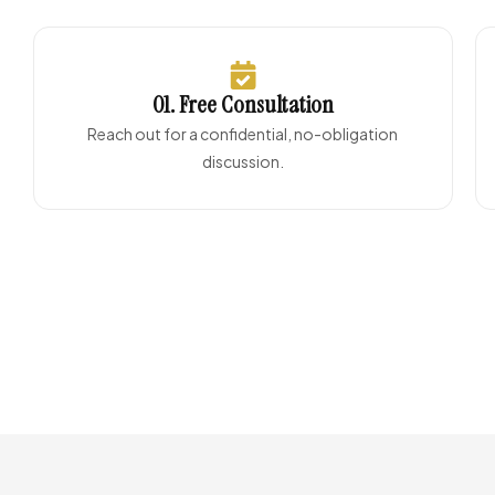
01. Free Consultation
Reach out for a confidential, no-obligation
discussion.