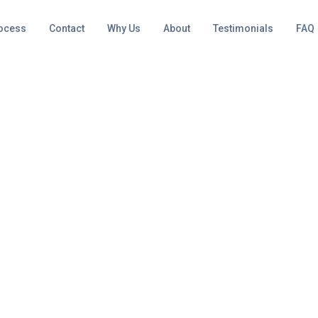
ocess
Contact
Why Us
About
Testimonials
FAQ