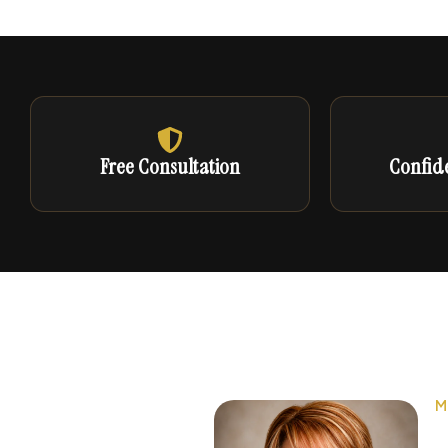
Free Consultation
Confide
M