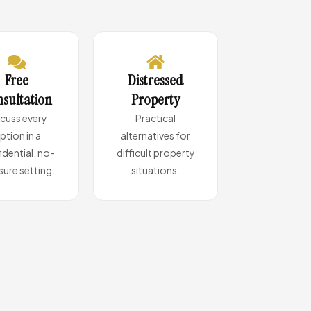
Free
Distressed
sultation
Property
scuss every
Practical
ption in a
alternatives for
idential, no-
difficult property
sure setting.
situations.