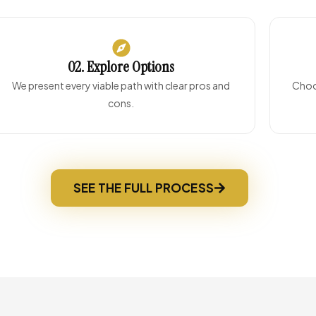
02. Explore Options
We present every viable path with clear pros and
Choos
cons.
SEE THE FULL PROCESS