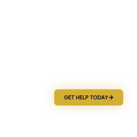
nd discover your best options before losing your 
Fast Response
GET HELP TODAY