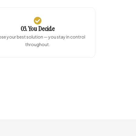
03. You Decide
e your best solution — you stay in control
throughout.