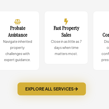
Probate
Fast Property
Assistance
Sales
Con
Navigate inherited
Close in as little as 7
Di
property
days when time
o
challenges with
matters most.
conf
expert guidance.
pres
EXPLORE ALL SERVICES