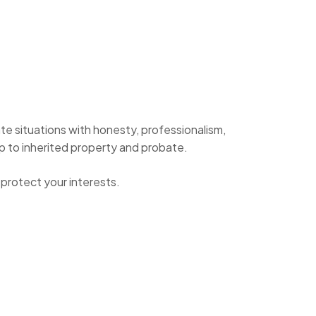
te situations with honesty, professionalism,
ip to inherited property and probate.
protect your interests.