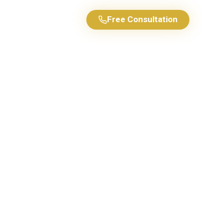
Free Consultation