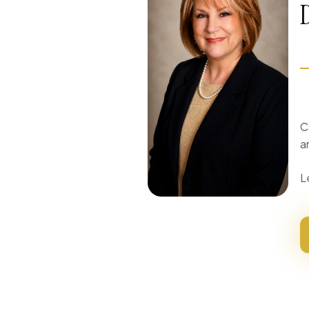
C
a
L