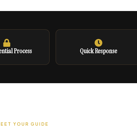
ntial Process
Quick Response
EET YOUR GUIDE