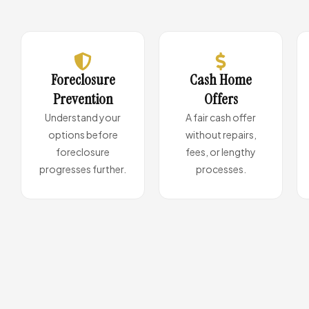
Foreclosure
Cash Home
Prevention
Offers
Understand your
A fair cash offer
options before
without repairs,
foreclosure
fees, or lengthy
progresses further.
processes.